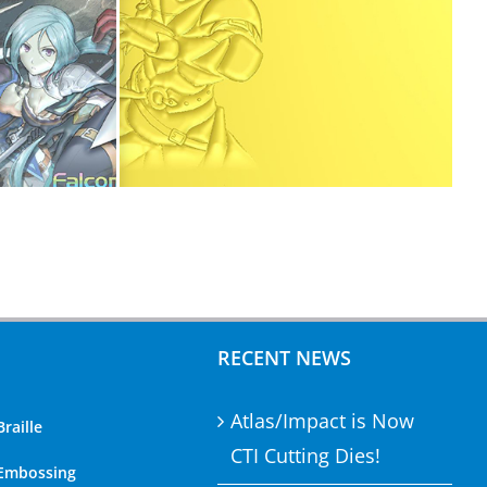
RECENT NEWS
Atlas/Impact is Now
Braille
CTI Cutting Dies!
 Embossing