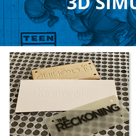
3D SIM