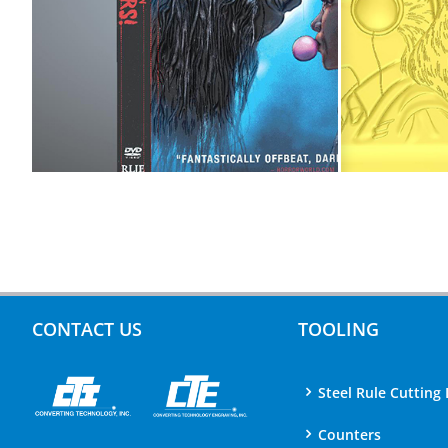
CONTACT US
TOOLING
Steel Rule Cutting 
Counters