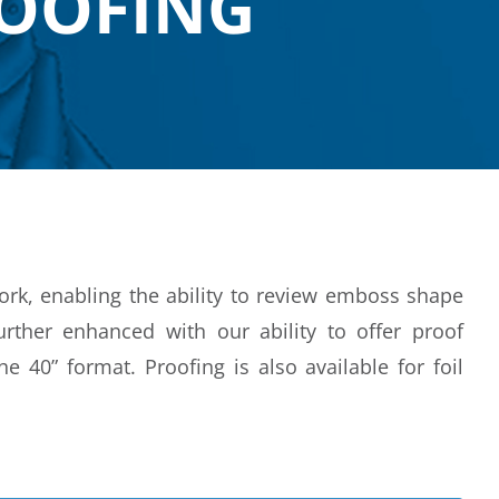
ROOFING
work, enabling the ability to review emboss shape
rther enhanced with our ability to offer proof
e 40” format. Proofing is also available for foil