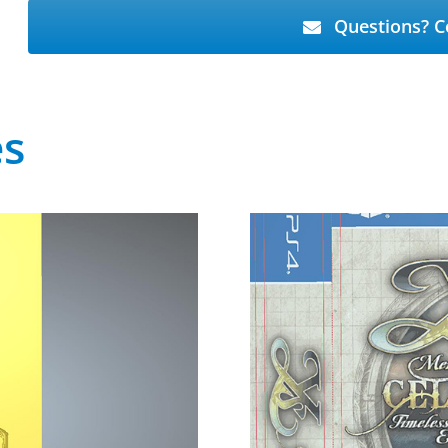
Questions? C
es