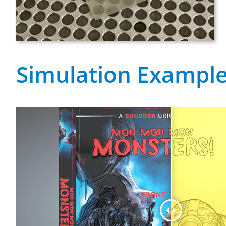
Simulation Exampl