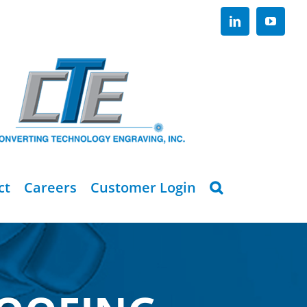
LinkedIn
YouTub
ct
Careers
Customer Login