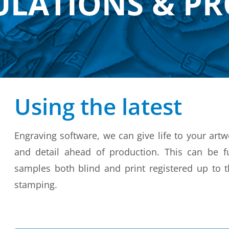
ULATIONS & P
Using the latest
Engraving software, we can give life to your art
and detail ahead of production. This can be fu
samples both blind and print registered up to th
stamping.