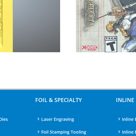
FOIL & SPECIALTY
INLINE
Dies
Laser Engraving
Inline 
Foil Stamping Tooling
Inline