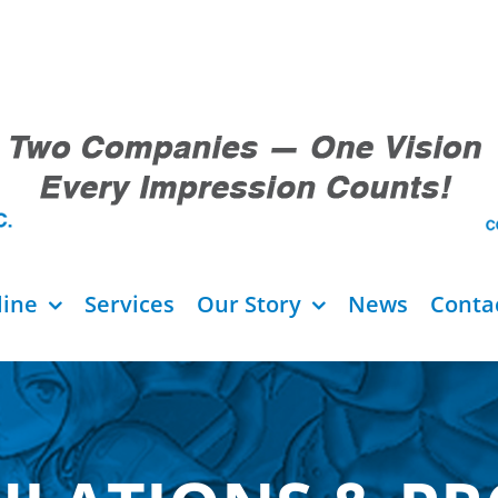
line
Services
Our Story
News
Conta