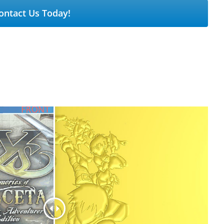
ontact Us Today!