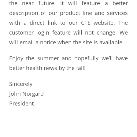
the near future. It will feature a better
description of our product line and services
with a direct link to our CTE website. The
customer login feature will not change. We
will email a notice when the site is available.
Enjoy the summer and hopefully we’ll have
better health news by the fall!
Sincerely
John Norgard
President