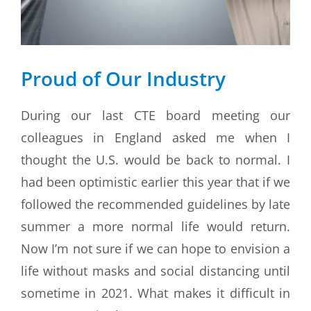
Proud of Our Industry
During our last CTE board meeting our
colleagues in England asked me when I
thought the U.S. would be back to normal. I
had been optimistic earlier this year that if we
followed the recommended guidelines by late
summer a more normal life would return.
Now I’m not sure if we can hope to envision a
life without masks and social distancing until
sometime in 2021. What makes it difficult in