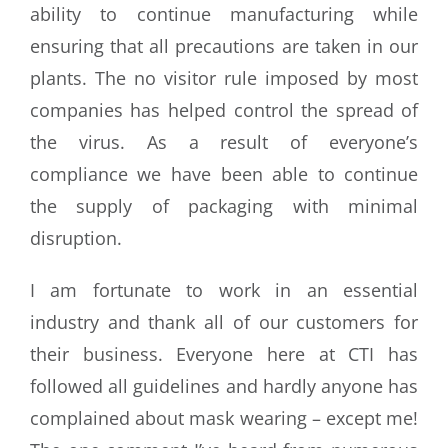
ability to continue manufacturing while
ensuring that all precautions are taken in our
plants. The no visitor rule imposed by most
companies has helped control the spread of
the virus. As a result of everyone’s
compliance we have been able to continue
the supply of packaging with minimal
disruption.
I am fortunate to work in an essential
industry and thank all of our customers for
their business. Everyone here at CTI has
followed all guidelines and hardly anyone has
complained about mask wearing – except me!