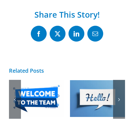
Share This Story!
Facebook
X
LinkedIn
Email
Related Posts