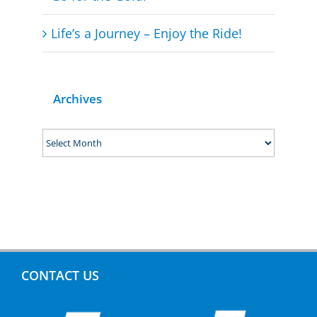
Life’s a Journey – Enjoy the Ride!
Archives
Archives
CONTACT US