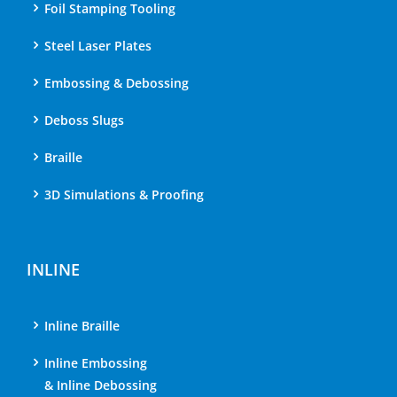
Foil Stamping Tooling
Steel Laser Plates
Embossing & Debossing
Deboss Slugs
Braille
3D Simulations & Proofing
INLINE
Inline Braille
Inline Embossing
& Inline Debossing