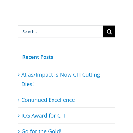
Search
for:
Recent Posts
Atlas/Impact is Now CTI Cutting
Dies!
Continued Excellence
ICG Award for CTI
Go for the Gold!