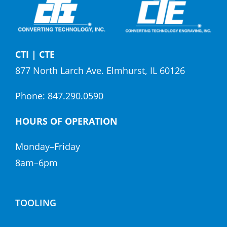
CTI | CTE
877 North Larch Ave. Elmhurst, IL 60126
Phone:
847.290.0590
HOURS OF OPERATION
Monday–Friday
8am–6pm
TOOLING