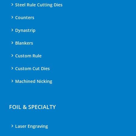
Steel Rule Cutting Dies
Counters
Dynastrip
Blankers
Custom Rule
Custom Cut Dies
Machined Nicking
FOIL & SPECIALTY
Laser Engraving