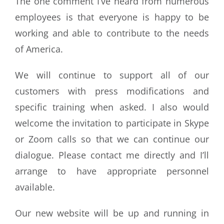
The one comment I’ve heard from numerous
employees is that everyone is happy to be
working and able to contribute to the needs
of America.
We will continue to support all of our
customers with press modifications and
specific training when asked. I also would
welcome the invitation to participate in Skype
or Zoom calls so that we can continue our
dialogue. Please contact me directly and I’ll
arrange to have appropriate personnel
available.
Our new website will be up and running in