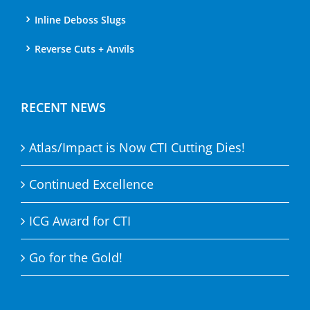
Inline Deboss Slugs
Reverse Cuts + Anvils
RECENT NEWS
Atlas/Impact is Now CTI Cutting Dies!
Continued Excellence
ICG Award for CTI
Go for the Gold!