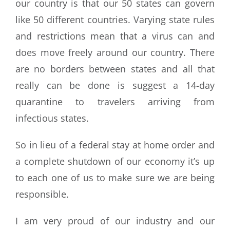
our country is that our 50 states can govern
like 50 different countries. Varying state rules
and restrictions mean that a virus can and
does move freely around our country. There
are no borders between states and all that
really can be done is suggest a 14-day
quarantine to travelers arriving from
infectious states.
So in lieu of a federal stay at home order and
a complete shutdown of our economy it’s up
to each one of us to make sure we are being
responsible.
I am very proud of our industry and our